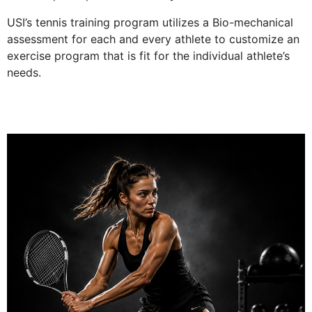
USI’s tennis training program utilizes a Bio-mechanical
assessment for each and every athlete to customize an
exercise program that is fit for the individual athlete’s
needs.