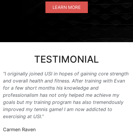
LEARN MORE
TESTIMONIAL
“I originally joined USI in hopes of gaining core strength
and overall health and fitness. After training with Evan
for a few short months his knowledge and
professionalism has not only helped me achieve my
goals but my training program has also tremendously
improved my tennis game! I am now addicted to
exercising at USI.”
Carmen Raven