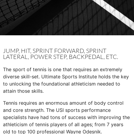
JUMP, HIT, SPRINT FORWARD, SPRINT
LATERAL, POWER STEP, BACKPEDAL, ETC.
The sport of tennis is one that requires an extremely
diverse skill-set. Ultimate Sports Institute holds the key
to unlocking the foundational athleticism needed to
attain those skills.
Tennis requires an enormous amount of body control
and core strength. The USI sports performance
specialists have had tons of success with improving the
athleticism of tennis players of all ages; from 7 years
old to top 100 professional Wayne Odesnik.