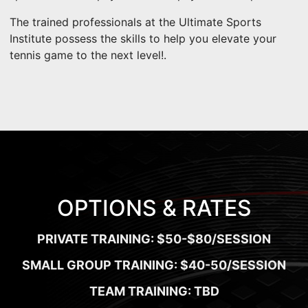
The trained professionals at the Ultimate Sports
Institute possess the skills to help you elevate your
tennis game to the next level!.
OPTIONS & RATES
PRIVATE TRAINING: $50-$80/SESSION
SMALL GROUP TRAINING: $40-50/SESSION
TEAM TRAINING: TBD