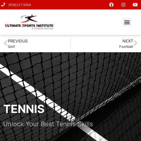
(954) 217-2004
PREVIOUS
NEXT
Golf
Football
TENNIS
Unlock Your Best Tennis Skills