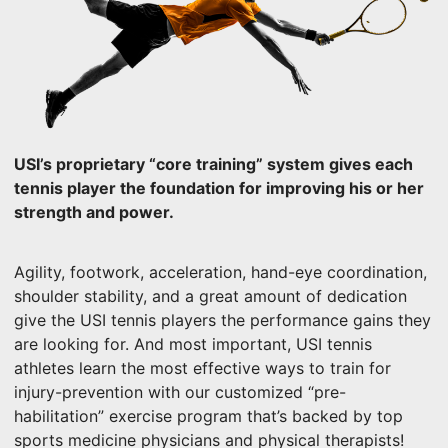
USI’s proprietary “core training” system gives each
tennis player the foundation for improving his or her
strength and power.
Agility, footwork, acceleration, hand-eye coordination,
shoulder stability, and a great amount of dedication
give the USI tennis players the performance gains they
are looking for. And most important, USI tennis
athletes learn the most effective ways to train for
injury-prevention with our customized “pre-
habilitation” exercise program that’s backed by top
sports medicine physicians and physical therapists!