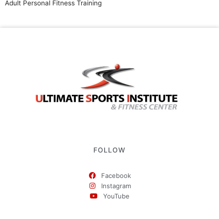
Adult Personal Fitness Training
FOLLOW
Facebook
Instagram
YouTube