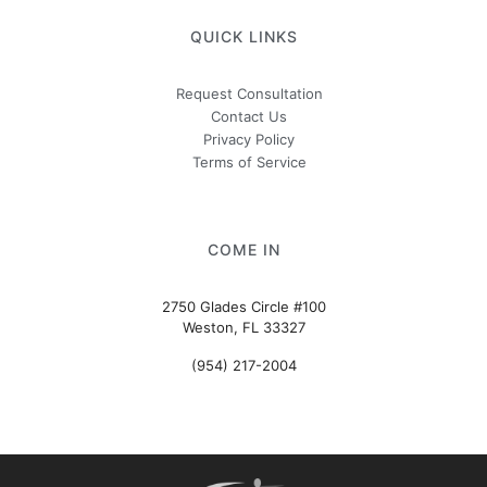
QUICK LINKS
Request Consultation
Contact Us
Privacy Policy
Terms of Service
COME IN
2750 Glades Circle #100
Weston, FL 33327
(954) 217-2004