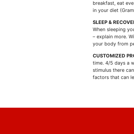
breakfast, eat ev
in your diet (Gram
SLEEP & RECOVE
When sleeping you
– explain more. Wi
your body from p
CUSTOMIZED P
time. 4/5 days a 
stimulus there ca
factors that can le