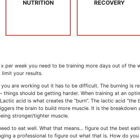
NUTRITION
RECOVERY
RECOVERY
Don’t skip breakfast,
SLEEP &
NUTRITION
 x per week you need to be training more days out of the we
limit your results.
ou are working out it has to be difficult. The burning is r
 things should be getting harder. When training at an opti
Lactic acid is what creates the “burn”. The lactic acid “the
ggers the brain to build more muscle. It is the breakdown 
being stronger/tighter muscle.
need to eat well. What that means… figure out the best eat
ing a professional to figure out what that is. How do you 