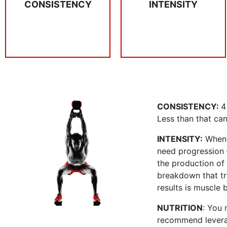
CONSISTENCY
INTENSITY
When you are
4 x per week you
INTENSITY
CONSISTENCY
CONSISTENCY:
4
Less than that can 
INTENSITY:
When y
need progression –
the production of 
breakdown that tri
results is muscle 
NUTRITION
: You 
recommend leverag