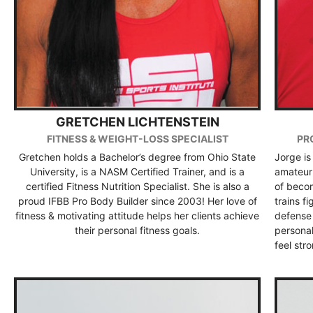
GRETCHEN LICHTENSTEIN
FITNESS & WEIGHT-LOSS SPECIALIST
PR
Gretchen holds a Bachelor’s degree from Ohio State
Jorge is
University, is a NASM Certified Trainer, and is a
amateur 
certified Fitness Nutrition Specialist. She is also a
of becom
proud IFBB Pro Body Builder since 2003! Her love of
trains f
fitness & motivating attitude helps her clients achieve
defense 
their personal fitness goals.
persona
feel str