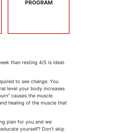
PROGRAM
4 x per week you
CONSISTENCY
ek than resting 4/5 is ideal.
equired to see change. You
mal level your body increases
 burn” causes the muscle
and healing of the muscle that
ing plan for you and we
educate yourself? Don’t skip