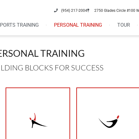
(954) 217-2004
2750 Glades Circle #100 
PORTS TRAINING
PERSONAL TRAINING
TOUR
ERSONAL TRAINING
ILDING BLOCKS FOR SUCCESS
protein in your diet
adequate amount of
and repairing.
foods, have an
your body is working
avoid processed
night. When sleeping
eat small meals,
6-8 hours of sleep a
eat every 3 hours,