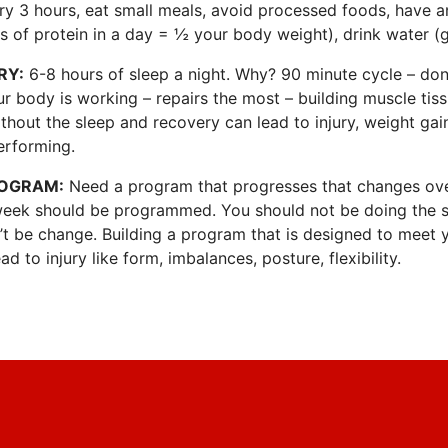
ery 3 hours, eat small meals, avoid processed foods, have 
s of protein in a day = ½ your body weight), drink water (g
RY:
6-8 hours of sleep a night. Why? 90 minute cycle – don’
r body is working – repairs the most – building muscle tis
thout the sleep and recovery can lead to injury, weight gai
erforming.
ROGRAM:
Need a program that progresses that changes ove
week should be programmed. You should not be doing the 
n’t be change. Building a program that is designed to meet
ad to injury like form, imbalances, posture, flexibility.