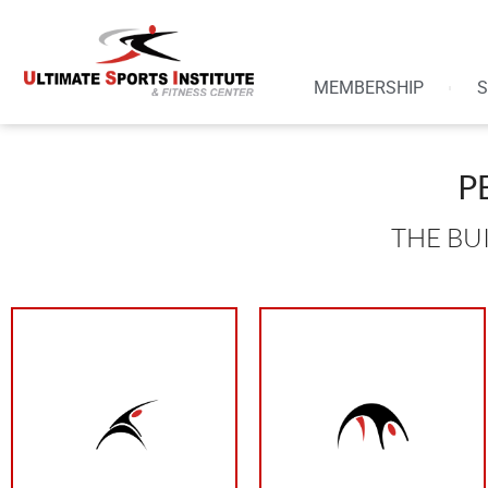
MEMBERSHIP
S
P
THE BU
your results
need progression
than that can limit
to see change. You
4/5 is ideal. Less
burning is required
week than resting
be difficult. The
more days out of the
working out it has to
need to be training