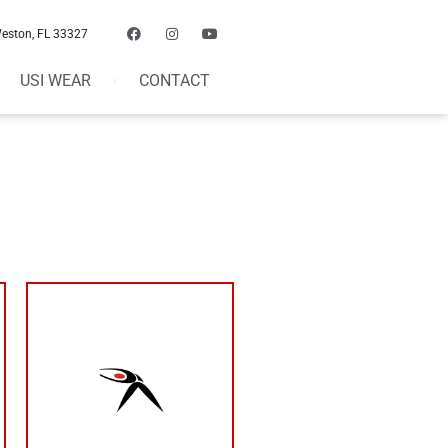
Weston, FL 33327
USI WEAR
CONTACT
your results
than that can limit
4/5 is ideal. Less
week than resting
more days out of the
need to be training