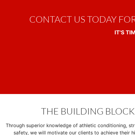
CONTACT US TODAY FO
IT'S T
THE BUILDING BLOCK
Through superior knowledge of athletic conditioning, str
safety, we will motivate our clients to achieve their hi