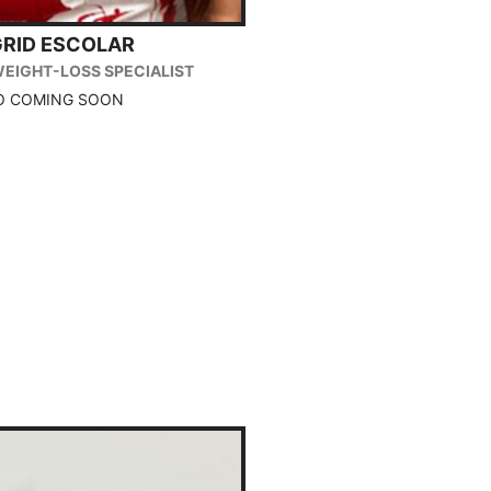
GRID ESCOLAR
WEIGHT-LOSS SPECIALIST
O COMING SOON