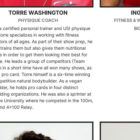
TORRE WASHINGTON
IN
PHYSIQUE COACH
FITNESS & 
 a certified personal trainer and USI physique
BI
orre specializes in working with fitness
ors of all ages. As part of their show prep, he
 trains them but also gives them nutritional
 in order to get them looking their best for
e. He leads a group of competitors (Team
 in a short time have all won many shows, as
a pro card. Torre himself is a six-time winning
etitive natural bodybuilder. As a vegan
der, he holds pro cards in four distinct
ding organizations. He was also a sprinter at
e University where he competed in the 100m,
nd 4×100 Relay.