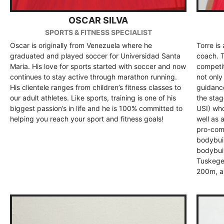
OSCAR SILVA
SPORTS & FITNESS SPECIALIST
Oscar is originally from Venezuela where he
Torre is
graduated and played soccer for Universidad Santa
coach. T
Maria. His love for sports started with soccer and now
competit
continues to stay active through marathon running.
not only
His clientele ranges from children’s fitness classes to
guidance
our adult athletes. Like sports, training is one of his
the stag
biggest passion’s in life and he is 100% committed to
USI) who
helping you reach your sport and fitness goals!
well as 
pro-comp
bodybuil
bodybuil
Tuskege
200m, a