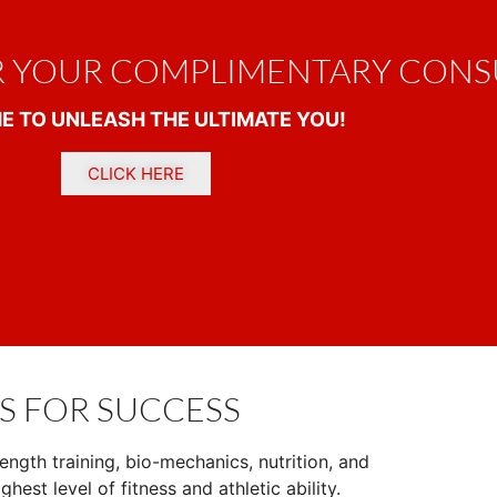
R YOUR COMPLIMENTARY CONS
IME TO UNLEASH THE ULTIMATE YOU!
CLICK HERE
S FOR SUCCESS
ength training, bio-mechanics, nutrition, and
ghest level of fitness and athletic ability.