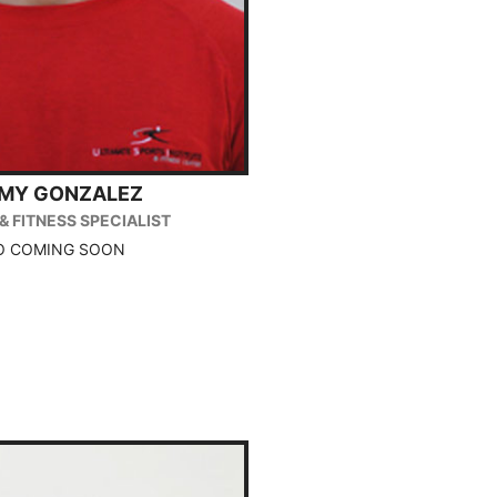
MMY GONZALEZ
& FITNESS SPECIALIST
O COMING SOON