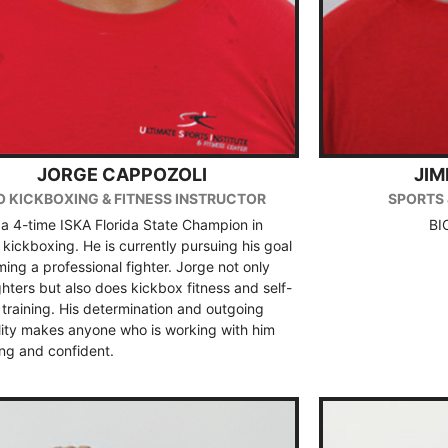
JORGE CAPPOZOLI
JI
O KICKBOXING & FITNESS INSTRUCTOR
SPORTS 
 a 4-time ISKA Florida State Champion in
BI
kickboxing. He is currently pursuing his goal
ing a professional fighter. Jorge not only
ighters but also does kickbox fitness and self-
training. His determination and outgoing
lity makes anyone who is working with him
ong and confident.