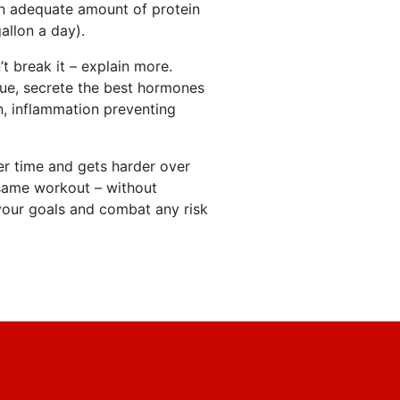
an adequate amount of protein
allon a day).
t break it – explain more.
sue, secrete the best hormones
n, inflammation preventing
r time and gets harder over
same workout – without
 your goals and combat any risk