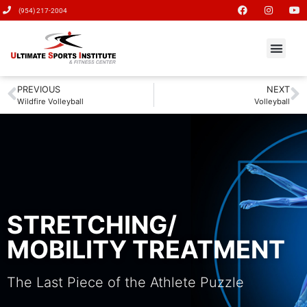
(954) 217-2004
PREVIOUS
NEXT
Wildfire Volleyball
Volleyball
STRETCHING/
MOBILITY TREATMENT
The Last Piece of the Athlete Puzzle