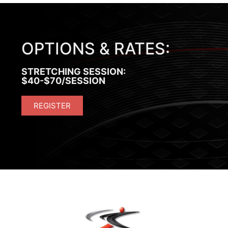
OPTIONS & RATES:
STRETCHING SESSION:
$40-$70/SESSION
REGISTER