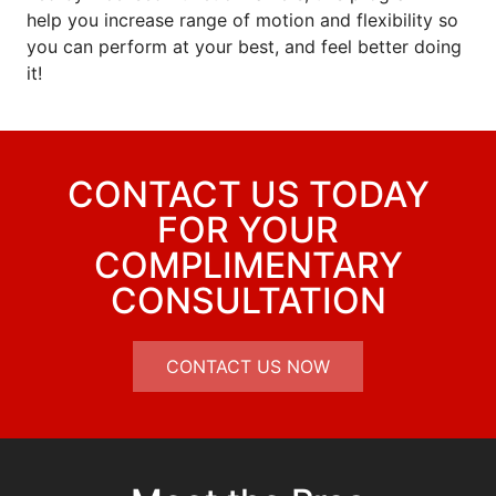
help you increase range of motion and flexibility so
you can perform at your best, and feel better doing
it!
CONTACT US TODAY
FOR YOUR
COMPLIMENTARY
CONSULTATION
CONTACT US NOW