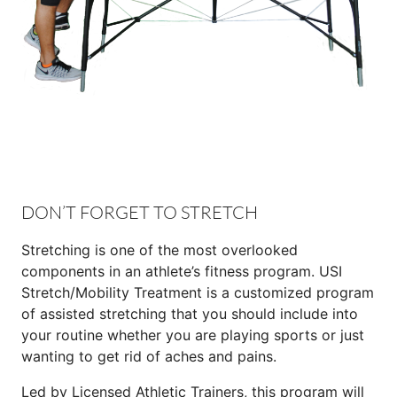
DON’T FORGET TO STRETCH
Stretching is one of the most overlooked
components in an athlete’s fitness program. USI
Stretch/Mobility Treatment is a customized program
of assisted stretching that you should include into
your routine whether you are playing sports or just
wanting to get rid of aches and pains.
Led by Licensed Athletic Trainers, this program will