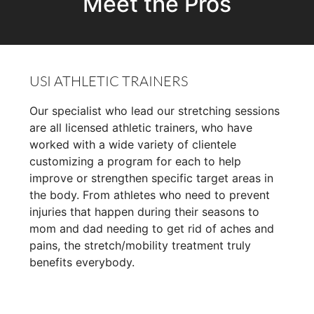
Meet the Pros
USI ATHLETIC TRAINERS
Our specialist who lead our stretching sessions
are all licensed athletic trainers, who have
worked with a wide variety of clientele
customizing a program for each to help
improve or strengthen specific target areas in
the body. From athletes who need to prevent
injuries that happen during their seasons to
mom and dad needing to get rid of aches and
pains, the stretch/mobility treatment truly
benefits everybody.