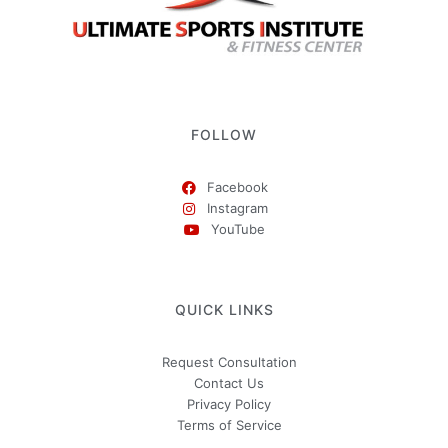
FOLLOW
Facebook
Instagram
YouTube
QUICK LINKS
Request Consultation
Contact Us
Privacy Policy
Terms of Service