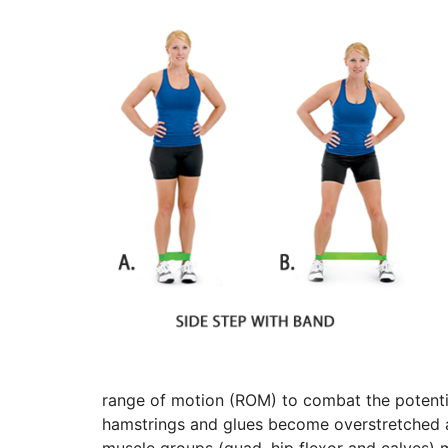
range of motion (ROM) to combat the potentia
hamstrings and glues become overstretched an