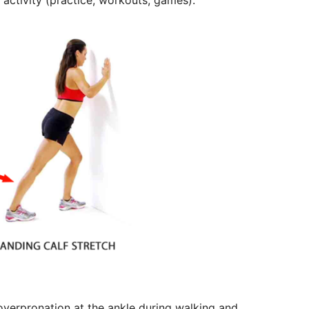
 activity (practice, workouts, games).
 overpronation at the ankle during walking and