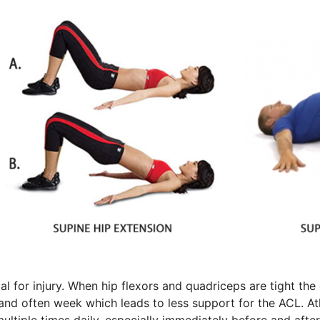
l for injury. When hip flexors and quadriceps are tight th
d often week which leads to less support for the ACL. Athl