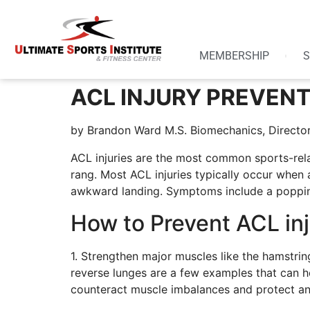
MEMBERSHIP
S
ACL INJURY PREVENT
by Brandon Ward M.S. Biomechanics, Director
ACL injuries are the most common sports-rela
rang. Most ACL injuries typically occur when a
awkward landing. Symptoms include a popping 
How to Prevent ACL inj
1. Strengthen major muscles like the hamstrin
reverse lunges are a few examples that can h
counteract muscle imbalances and protect an