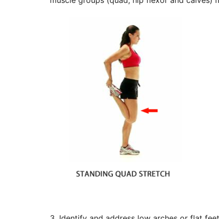
muscle groups (quad, hip flexor and calves) m
3. Identify and address low arches or flat fe