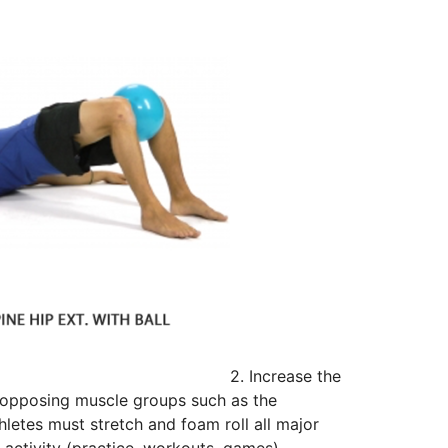
2. Increase the
e opposing muscle groups such as the
etes must stretch and foam roll all major