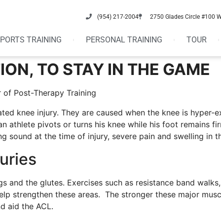
(954) 217-2004
2750 Glades Circle #100 
PORTS TRAINING
PERSONAL TRAINING
TOUR
ION, TO STAY IN THE GAME
 of Post-Therapy Training
ted knee injury. They are caused when the knee is hyper-e
n athlete pivots or turns his knee while his foot remains f
sound at the time of injury, severe pain and swelling in t
uries
gs and the glutes. Exercises such as resistance band walks, 
elp strengthen these areas. The stronger these major musc
d aid the ACL.