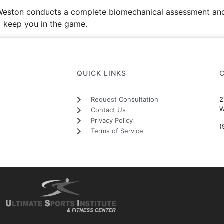
n Weston conducts a complete biomechanical assessment and
o keep you in the game.
QUICK LINKS
Request Consultation
2
W
Contact Us
Privacy Policy
(
Terms of Service