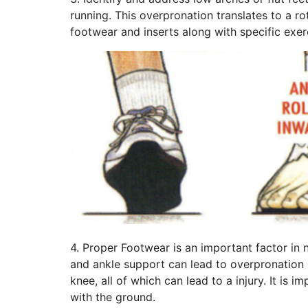
running. This overpronation translates to a r
footwear and inserts along with specific exer
4. Proper Footwear is an important factor in 
and ankle support can lead to overpronation (c
knee, all of which can lead to a injury. It is
with the ground.