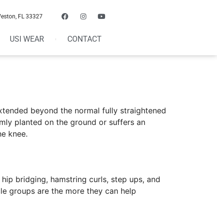
Weston, FL 33327
USI WEAR
CONTACT
xtended beyond the normal fully straightened
irmly planted on the ground or suffers an
he knee.
hip bridging, hamstring curls, step ups, and
le groups are the more they can help