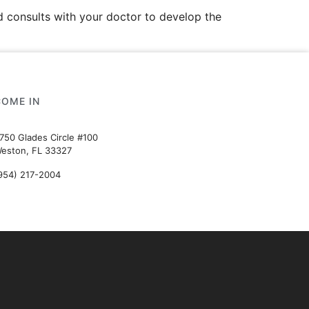
 consults with your doctor to develop the
COME IN
750 Glades Circle #100
eston, FL 33327
954) 217-2004