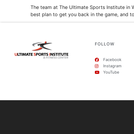
The team at The Ultimate Sports Institute i
best plan to get you back in the game, and t
FOLLOW
Facebook
Instagram
YouTube