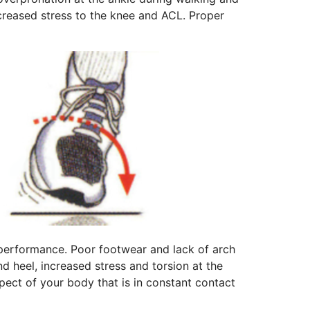
ncreased stress to the knee and ACL. Proper
s performance. Poor footwear and lack of arch
nd heel, increased stress and torsion at the
aspect of your body that is in constant contact