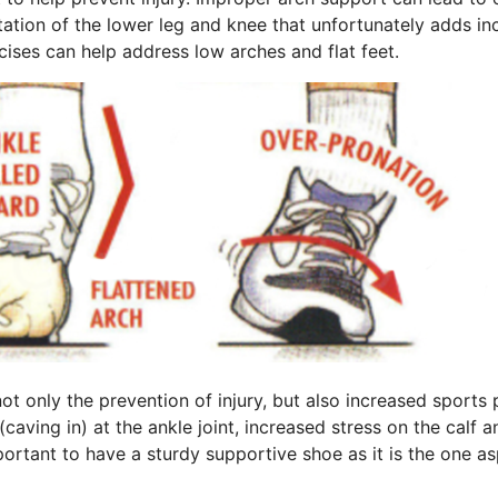
otation of the lower leg and knee that unfortunately adds i
cises can help address low arches and flat feet.
not only the prevention of injury, but also increased sport
aving in) at the ankle joint, increased stress on the calf a
 important to have a sturdy supportive shoe as it is the one 