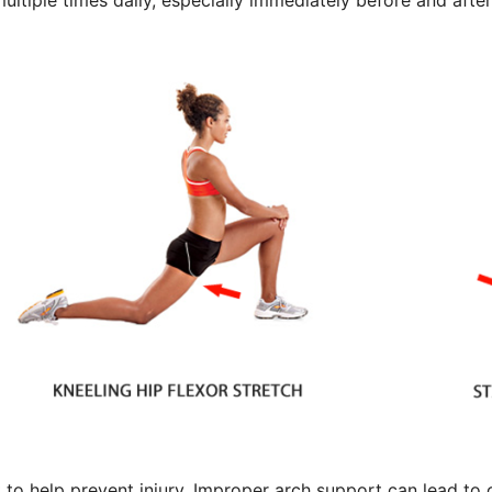
ultiple times daily, especially immediately before and after
et to help prevent injury. Improper arch support can lead to